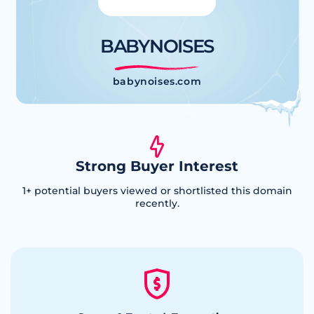
BABYNOISES
babynoises.com
Strong Buyer Interest
1
+ potential buyers viewed or shortlisted this domain
recently.