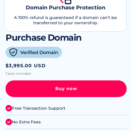
Domain Purchase Protection
A 100% refund is guaranteed if a domain can’t be
transferred to your ownership.
Purchase Domain
Regular
$3,995.00 USD
price
Taxes included.
Buy now
Free Transaction Support
No Extra Fees