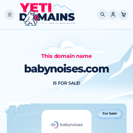
Skip to
content
Cart
This domain name
babynoises.com
IS FOR SALE!