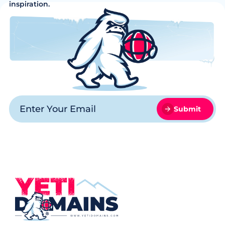
inspiration.
Submit