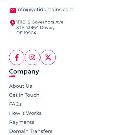
Info@yetidomains.com
1111B, S Governors Ave
STE 43864 Dover,
DE 19904
Facebook
Instagram
X
(Twitter)
Company
About Us
Get in Touch
FAQs
How it Works
Payments
Domain Transfers