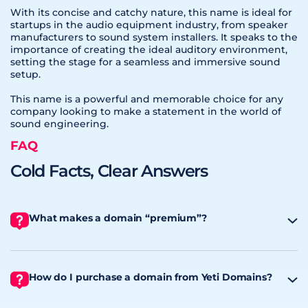
With its concise and catchy nature, this name is ideal for
startups in the audio equipment industry, from speaker
manufacturers to sound system installers. It speaks to the
importance of creating the ideal auditory environment,
setting the stage for a seamless and immersive sound
setup.
This name is a powerful and memorable choice for any
company looking to make a statement in the world of
sound engineering.
FAQ
Cold Facts, Clear Answers
What makes a domain “premium”?
How do I purchase a domain from Yeti Domains?