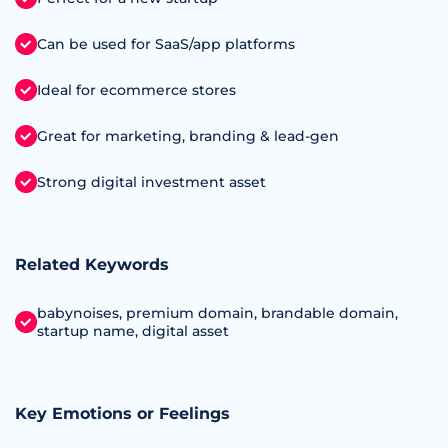
Can be used for SaaS/app platforms
Ideal for ecommerce stores
Great for marketing, branding & lead-gen
Strong digital investment asset
Related Keywords
babynoises, premium domain, brandable domain,
startup name, digital asset
Key Emotions or Feelings