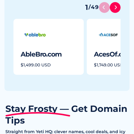
1
/
49
AbleBro.com
AcesOf.com
$1,499.00 USD
$1,749.00 USD
Stay Frosty — Get Domain
Tips
Straight from Yeti HQ: clever names, cool deals, and icy