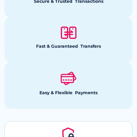
Secure & Trusted Transactions
Fast & Guaranteed Transfers
Easy & Flexible Payments