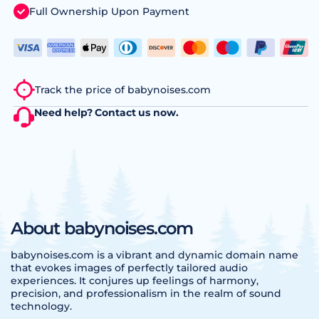
Full Ownership Upon Payment
Track the price of babynoises.com
Need help?
Contact us
now.
About babynoises.com
babynoises.com is a vibrant and dynamic domain name
that evokes images of perfectly tailored audio
experiences. It conjures up feelings of harmony,
precision, and professionalism in the realm of sound
technology.