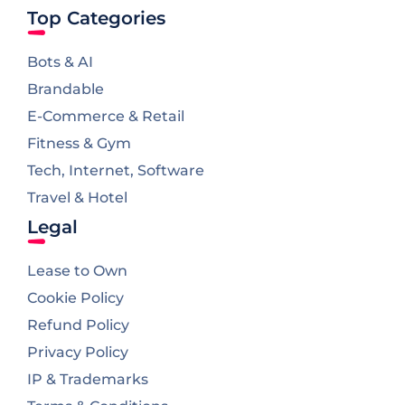
Top Categories
Bots & AI
Brandable
E-Commerce & Retail
Fitness & Gym
Tech, Internet, Software
Travel & Hotel
Legal
Lease to Own
Cookie Policy
Refund Policy
Privacy Policy
IP & Trademarks