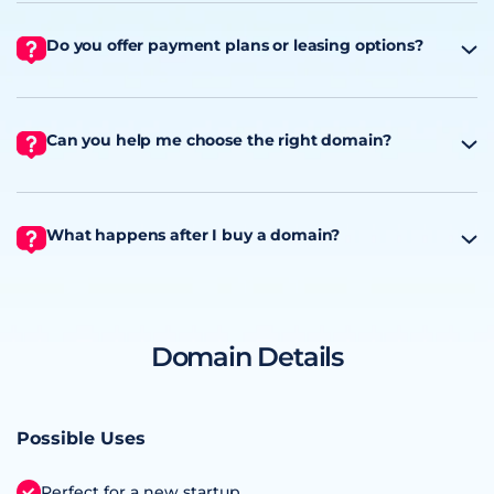
Do you offer payment plans or leasing options?
Can you help me choose the right domain?
What happens after I buy a domain?
Domain Details
Possible Uses
Perfect for a new startup