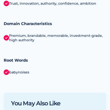
Trust, innovation, authority, confidence, ambition
Domain Characteristics
Premium, brandable, memorable, investment‑grade,
high authority
Root Words
babynoises
You May Also Like