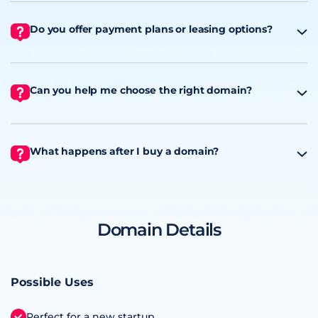
Do you offer payment plans or leasing options?
Can you help me choose the right domain?
What happens after I buy a domain?
Domain Details
Possible Uses
Perfect for a new startup