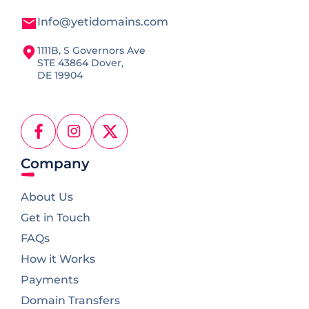
Info@yetidomains.com
1111B, S Governors Ave
STE 43864 Dover,
DE 19904
Facebook
Instagram
X
(Twitter)
Company
About Us
Get in Touch
FAQs
How it Works
Payments
Domain Transfers