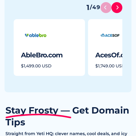
1
/
49
AbleBro.com
AcesOf.com
$1,499.00 USD
$1,749.00 USD
Stay Frosty — Get Domain
Tips
Straight from Yeti HQ: clever names, cool deals, and icy