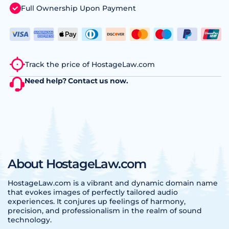
Full Ownership Upon Payment
Track the price of HostageLaw.com
Need help?
Contact us
now.
About HostageLaw.com
HostageLaw.com is a vibrant and dynamic domain name
that evokes images of perfectly tailored audio
experiences. It conjures up feelings of harmony,
precision, and professionalism in the realm of sound
technology.