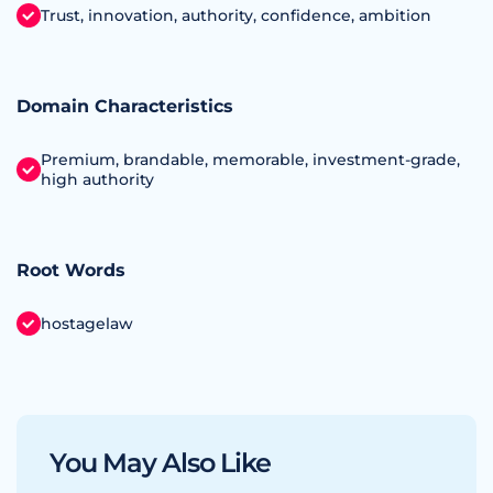
Trust, innovation, authority, confidence, ambition
Domain Characteristics
Premium, brandable, memorable, investment‑grade,
high authority
Root Words
hostagelaw
You May Also Like