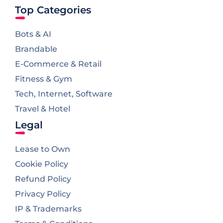
Top Categories
Bots & AI
Brandable
E-Commerce & Retail
Fitness & Gym
Tech, Internet, Software
Travel & Hotel
Legal
Lease to Own
Cookie Policy
Refund Policy
Privacy Policy
IP & Trademarks