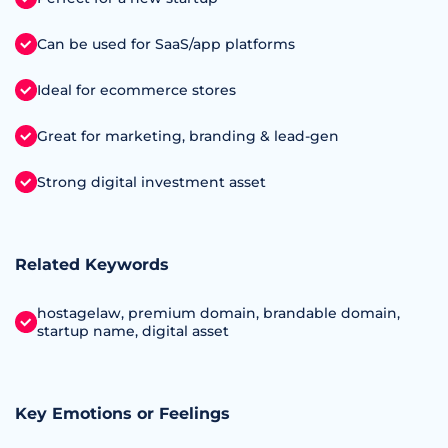
Can be used for SaaS/app platforms
Ideal for ecommerce stores
Great for marketing, branding & lead-gen
Strong digital investment asset
Related Keywords
hostagelaw, premium domain, brandable domain,
startup name, digital asset
Key Emotions or Feelings