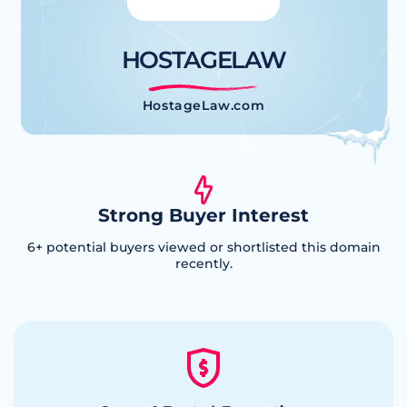
HOSTAGELAW
HostageLaw.com
Strong Buyer Interest
6
+ potential buyers viewed or shortlisted this domain
recently.