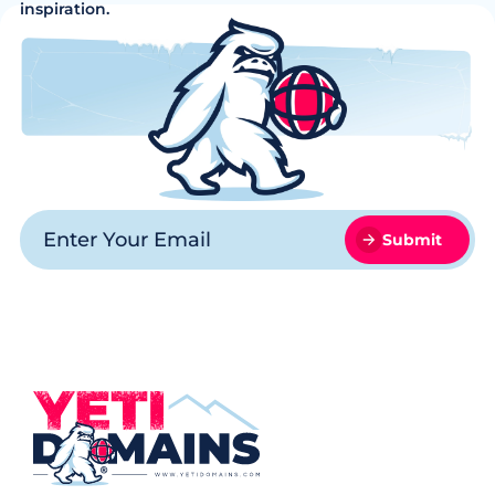
inspiration.
Submit