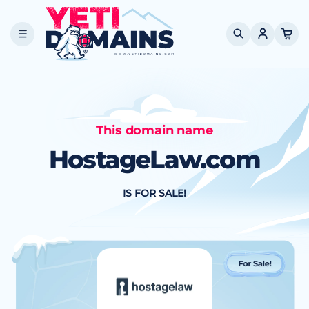
Skip to
content
Cart
This domain name
HostageLaw.com
IS FOR SALE!