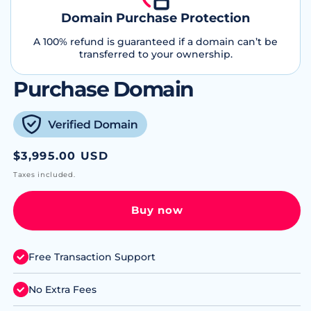
Domain Purchase Protection
A 100% refund is guaranteed if a domain can’t be
transferred to your ownership.
Purchase Domain
Regular
$3,995.00 USD
price
Taxes included.
Buy now
Free Transaction Support
No Extra Fees