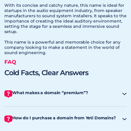
With its concise and catchy nature, this name is ideal for
startups in the audio equipment industry, from speaker
manufacturers to sound system installers. It speaks to the
importance of creating the ideal auditory environment,
setting the stage for a seamless and immersive sound
setup.
This name is a powerful and memorable choice for any
company looking to make a statement in the world of
sound engineering.
FAQ
Cold Facts, Clear Answers
What makes a domain “premium”?
How do I purchase a domain from Yeti Domains?