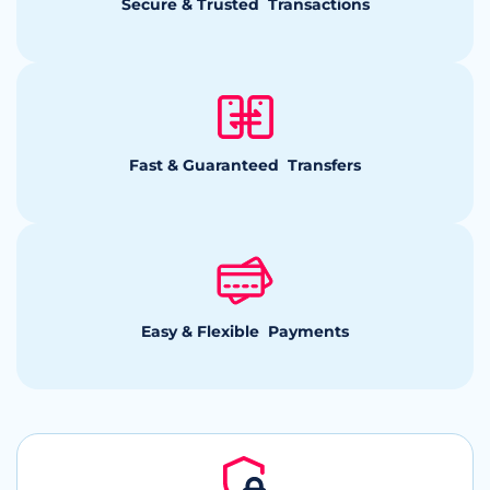
Secure & Trusted Transactions
Fast & Guaranteed Transfers
Easy & Flexible Payments