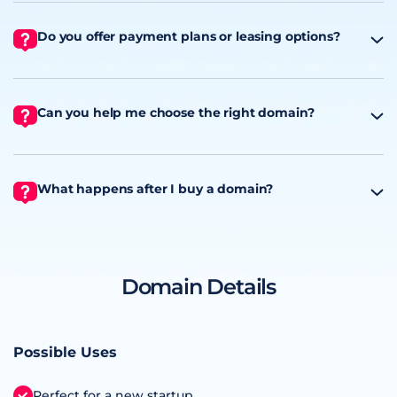
Do you offer payment plans or leasing options?
Can you help me choose the right domain?
What happens after I buy a domain?
Domain Details
Possible Uses
Perfect for a new startup