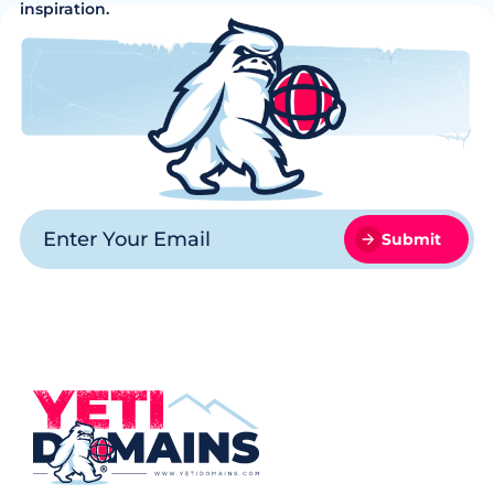
inspiration.
Submit