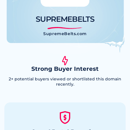
SUPREMEBELTS
SupremeBelts.com
Strong Buyer Interest
2
+ potential buyers viewed or shortlisted this domain
recently.