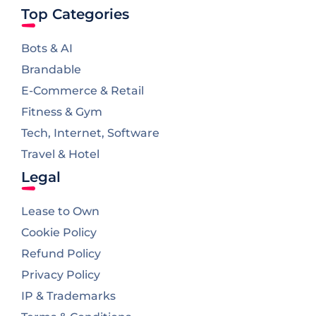
Top Categories
Bots & AI
Brandable
E-Commerce & Retail
Fitness & Gym
Tech, Internet, Software
Travel & Hotel
Legal
Lease to Own
Cookie Policy
Refund Policy
Privacy Policy
IP & Trademarks