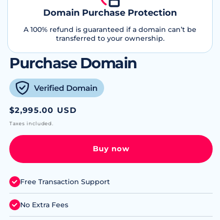
Domain Purchase Protection
A 100% refund is guaranteed if a domain can’t be
transferred to your ownership.
Purchase Domain
Regular
$2,995.00 USD
price
Taxes included.
Buy now
Free Transaction Support
No Extra Fees