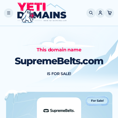
Skip to
content
Cart
This domain name
SupremeBelts.com
IS FOR SALE!