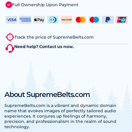
Full Ownership Upon Payment
Track the price of SupremeBelts.com
Need help?
Contact us
now.
About SupremeBelts.com
SupremeBelts.com is a vibrant and dynamic domain
name that evokes images of perfectly tailored audio
experiences. It conjures up feelings of harmony,
precision, and professionalism in the realm of sound
technology.