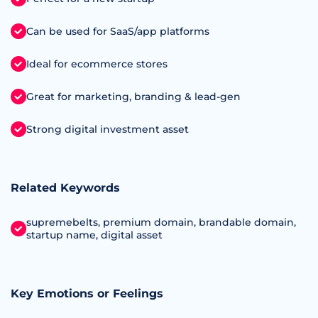
Can be used for SaaS/app platforms
Ideal for ecommerce stores
Great for marketing, branding & lead-gen
Strong digital investment asset
Related Keywords
supremebelts, premium domain, brandable domain,
startup name, digital asset
Key Emotions or Feelings