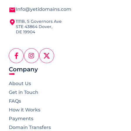
Info@yetidomains.com
1111B, S Governors Ave
STE 43864 Dover,
DE 19904
Facebook
Instagram
X
(Twitter)
Company
About Us
Get in Touch
FAQs
How it Works
Payments
Domain Transfers