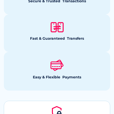
Secure & Trusted Transactions
Fast & Guaranteed Transfers
Easy & Flexible Payments