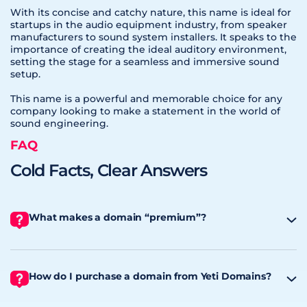
With its concise and catchy nature, this name is ideal for
startups in the audio equipment industry, from speaker
manufacturers to sound system installers. It speaks to the
importance of creating the ideal auditory environment,
setting the stage for a seamless and immersive sound
setup.
This name is a powerful and memorable choice for any
company looking to make a statement in the world of
sound engineering.
FAQ
Cold Facts, Clear Answers
What makes a domain “premium”?
How do I purchase a domain from Yeti Domains?