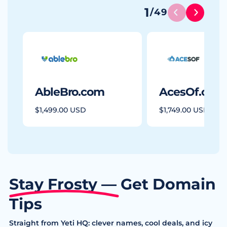
1
/
49
AbleBro.com
AcesOf.com
$1,499.00 USD
$1,749.00 USD
Stay Frosty — Get Domain
Tips
Straight from Yeti HQ: clever names, cool deals, and icy