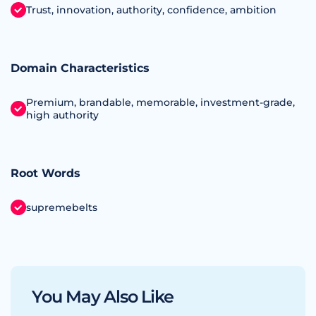
Trust, innovation, authority, confidence, ambition
Domain Characteristics
Premium, brandable, memorable, investment‑grade,
high authority
Root Words
supremebelts
You May Also Like