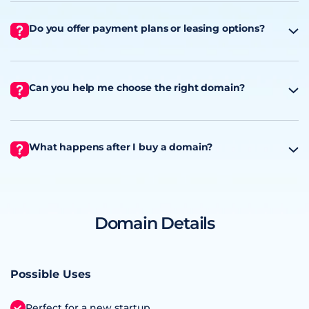
Do you offer payment plans or leasing options?
Can you help me choose the right domain?
What happens after I buy a domain?
Domain Details
Possible Uses
Perfect for a new startup