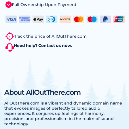
Full Ownership Upon Payment
Track the price of AllOutThere.com
Need help?
Contact us
now.
About AllOutThere.com
AllOutThere.com is a vibrant and dynamic domain name
that evokes images of perfectly tailored audio
experiences. It conjures up feelings of harmony,
precision, and professionalism in the realm of sound
technology.