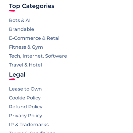
Top Categories
Bots & AI
Brandable
E-Commerce & Retail
Fitness & Gym
Tech, Internet, Software
Travel & Hotel
Legal
Lease to Own
Cookie Policy
Refund Policy
Privacy Policy
IP & Trademarks