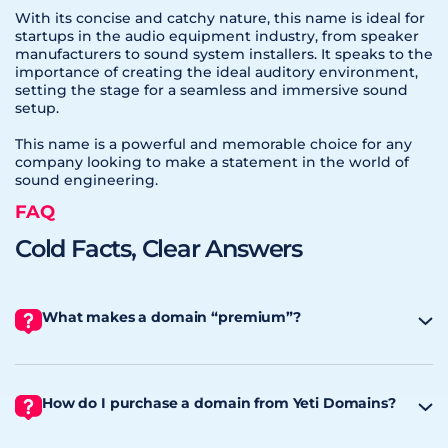
With its concise and catchy nature, this name is ideal for
startups in the audio equipment industry, from speaker
manufacturers to sound system installers. It speaks to the
importance of creating the ideal auditory environment,
setting the stage for a seamless and immersive sound
setup.
This name is a powerful and memorable choice for any
company looking to make a statement in the world of
sound engineering.
FAQ
Cold Facts, Clear Answers
What makes a domain “premium”?
How do I purchase a domain from Yeti Domains?