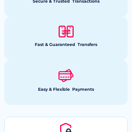
Secure & Trusted Transactions
Fast & Guaranteed Transfers
Easy & Flexible Payments