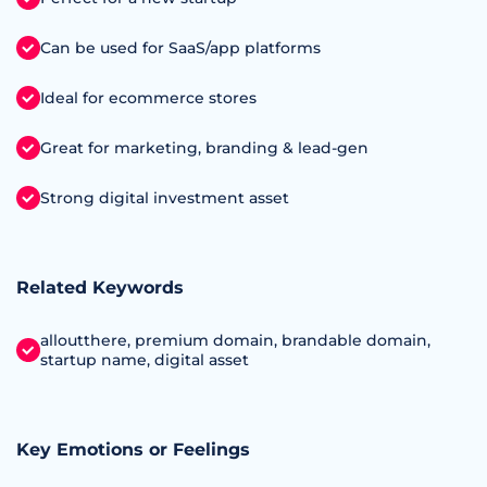
Can be used for SaaS/app platforms
Ideal for ecommerce stores
Great for marketing, branding & lead-gen
Strong digital investment asset
Related Keywords
alloutthere, premium domain, brandable domain,
startup name, digital asset
Key Emotions or Feelings