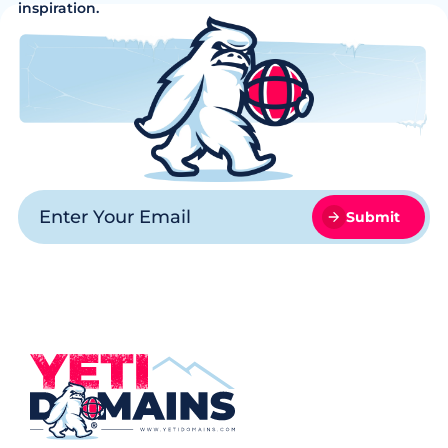
inspiration.
Submit