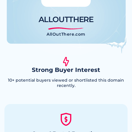
ALLOUTTHERE
AllOutThere.com
Strong Buyer Interest
10
+ potential buyers viewed or shortlisted this domain
recently.