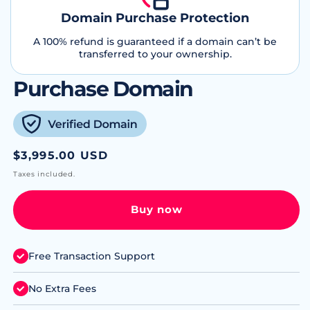
Domain Purchase Protection
A 100% refund is guaranteed if a domain can’t be
transferred to your ownership.
Purchase Domain
Regular
$3,995.00 USD
price
Taxes included.
Buy now
Free Transaction Support
No Extra Fees