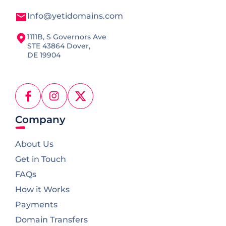
Info@yetidomains.com
1111B, S Governors Ave
STE 43864 Dover,
DE 19904
Facebook
Instagram
X
(Twitter)
Company
About Us
Get in Touch
FAQs
How it Works
Payments
Domain Transfers