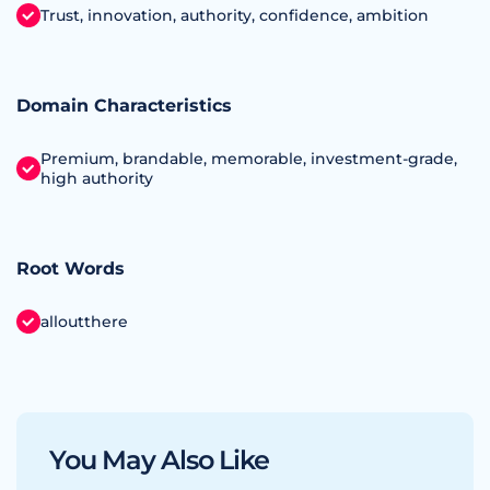
Trust, innovation, authority, confidence, ambition
Domain Characteristics
Premium, brandable, memorable, investment‑grade,
high authority
Root Words
alloutthere
You May Also Like