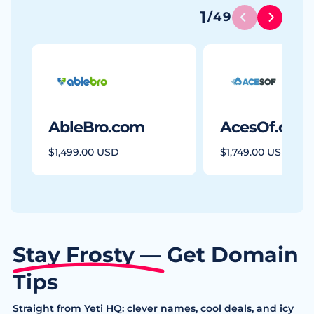
1
/
49
AbleBro.com
AcesOf.com
$1,499.00 USD
$1,749.00 USD
Stay Frosty — Get Domain
Tips
Straight from Yeti HQ: clever names, cool deals, and icy