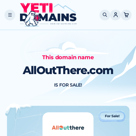
Skip to
content
Cart
This domain name
AllOutThere.com
IS FOR SALE!